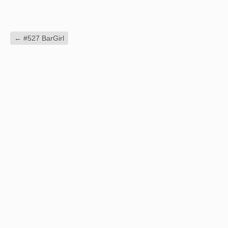
←
#527 BarGirl