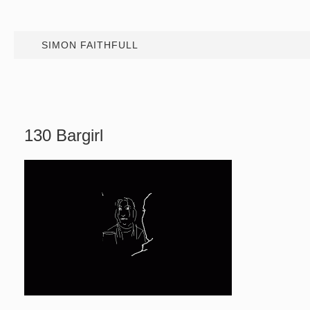
SIMON FAITHFULL
130 Bargirl