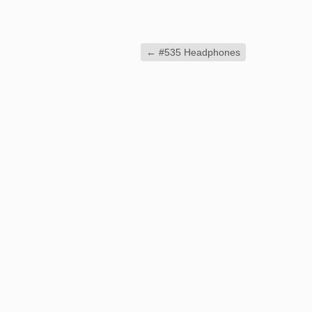
←
#535 Headphones