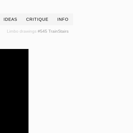
IDEAS
CRITIQUE
INFO
Limbo drawings
#545 TrainStairs