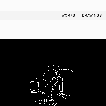
WORKS
DRAWINGS