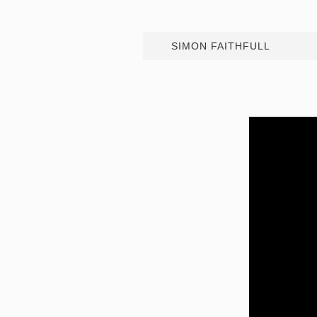
SIMON FAITHFULL