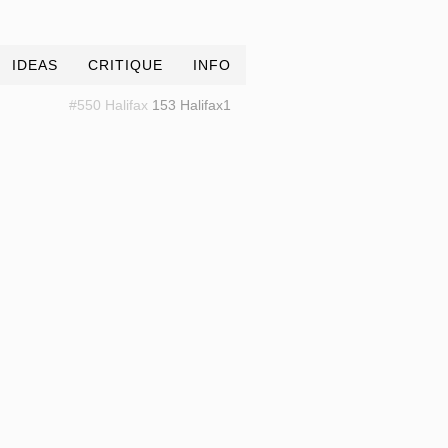
IDEAS
CRITIQUE
INFO
#550 Halifax
153 Halifax1