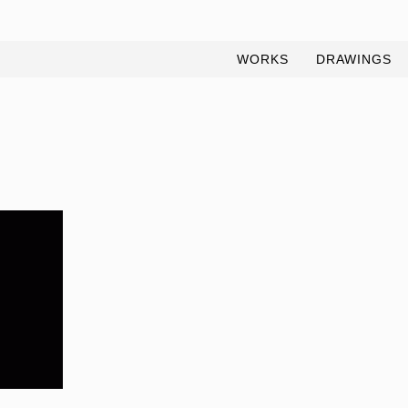
WORKS
DRAWINGS