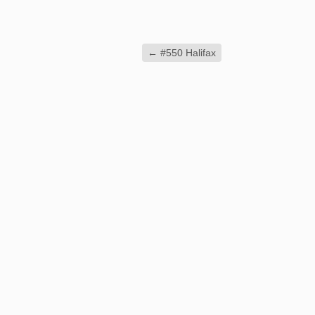
←
#550 Halifax