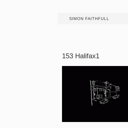
SIMON FAITHFULL
153 Halifax1