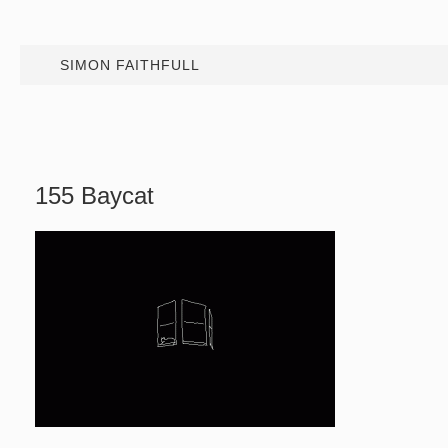
SIMON FAITHFULL
155 Baycat