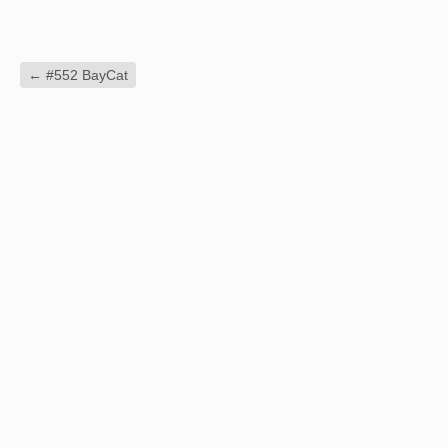
←
#552 BayCat