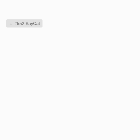
←
#552 BayCat