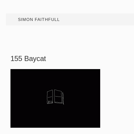
SIMON FAITHFULL
155 Baycat