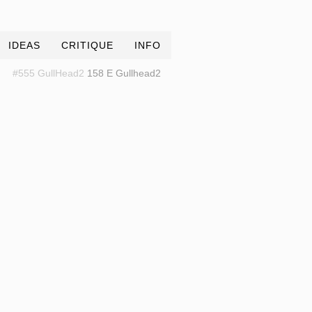
IDEAS
CRITIQUE
INFO
#555 GullHead2
158 E Gullhead2