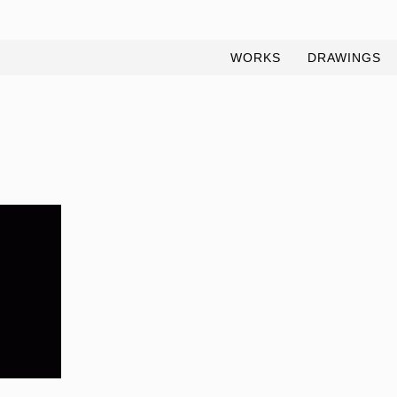
WORKS
DRAWINGS