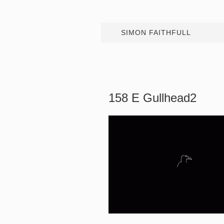
SIMON FAITHFULL
158 E Gullhead2