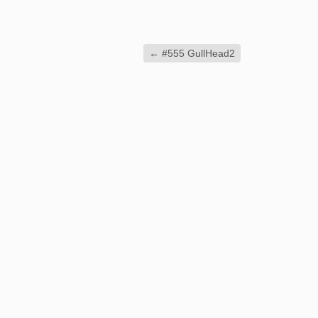
←
#555 GullHead2