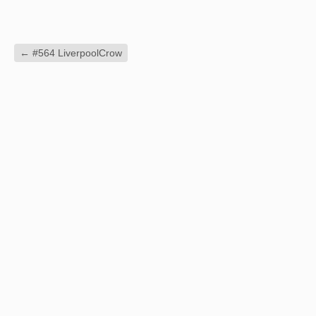
←
#564 LiverpoolCrow