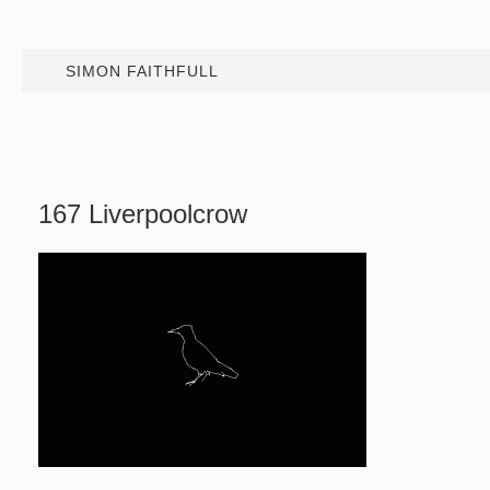
SIMON FAITHFULL
167 Liverpoolcrow