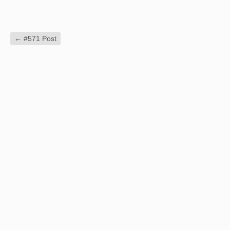
←
#571 Post