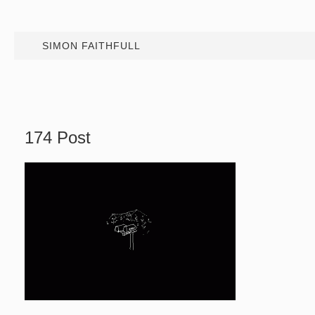
SIMON FAITHFULL
174 Post