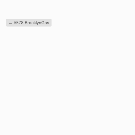
←
#578 BrooklynGas