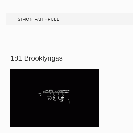
SIMON FAITHFULL
181 Brooklyngas