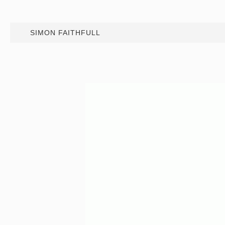
SIMON FAITHFULL