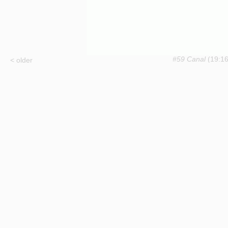
#59 Canal
(19:16
< older