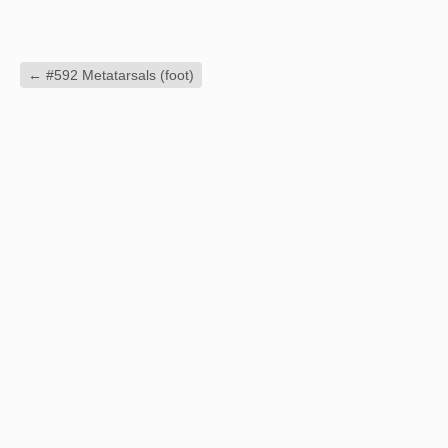
←
#592 Metatarsals (foot)