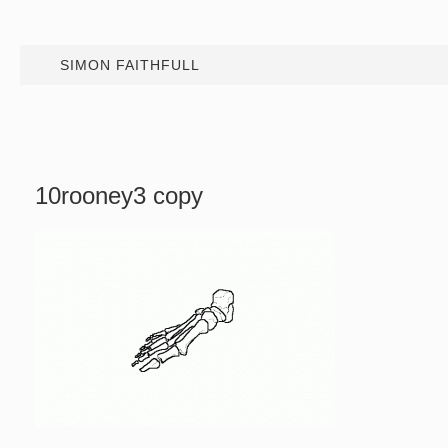
SIMON FAITHFULL
10rooney3 copy