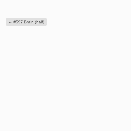
←
#597 Brain (half)