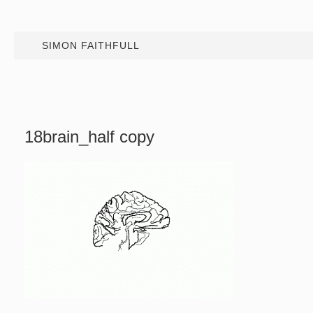
SIMON FAITHFULL
18brain_half copy