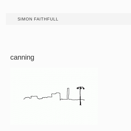
SIMON FAITHFULL
canning