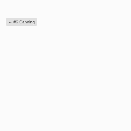
←
#6 Canning