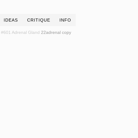
IDEAS
CRITIQUE
INFO
#601 Adrenal Gland
22adrenal copy