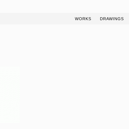
WORKS
DRAWINGS