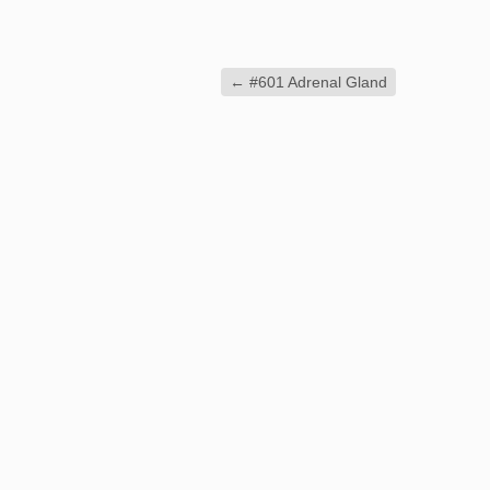
←
#601 Adrenal Gland