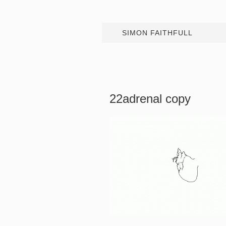
SIMON FAITHFULL
22adrenal copy