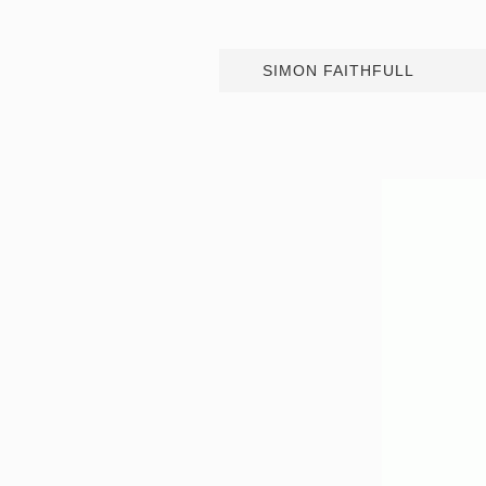
SIMON FAITHFULL