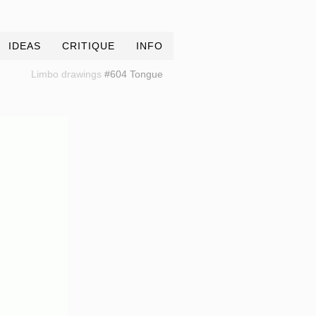
IDEAS
CRITIQUE
INFO
Limbo drawings
#604 Tongue