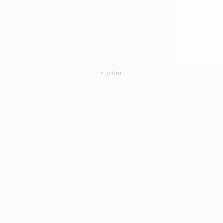
< older