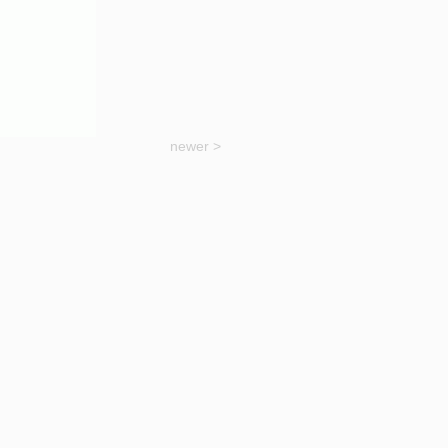
newer >