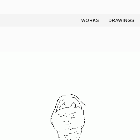
WORKS
DRAWINGS