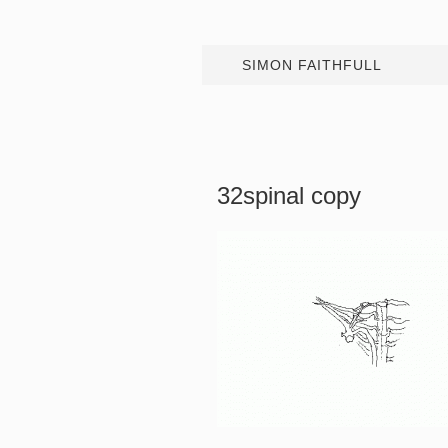
SIMON FAITHFULL
32spinal copy