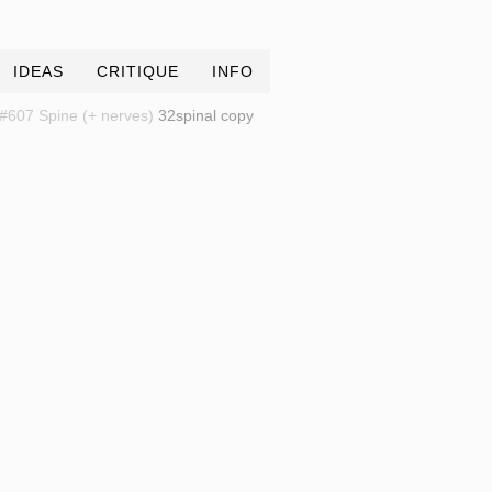
IDEAS
CRITIQUE
INFO
#607 Spine (+ nerves)
32spinal copy