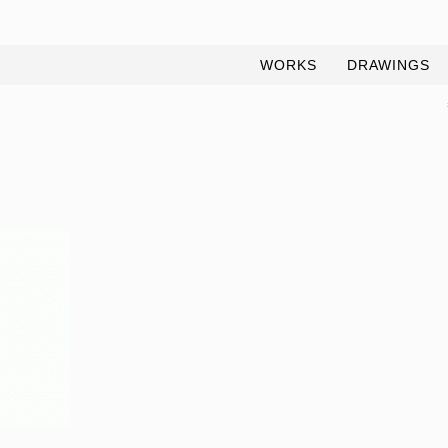
WORKS
DRAWINGS