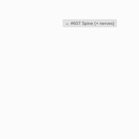
←
#607 Spine (+ nerves)