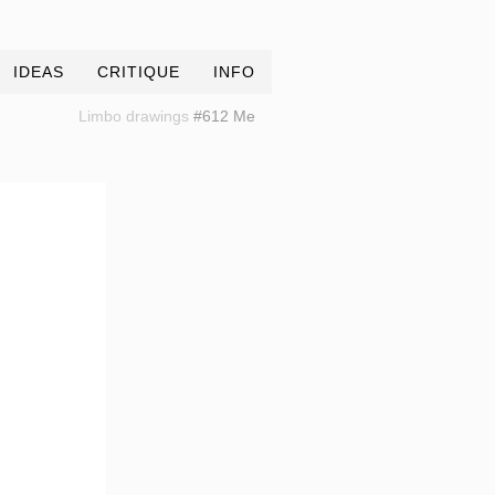
IDEAS
CRITIQUE
INFO
Limbo drawings
#612 Me