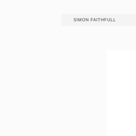
SIMON FAITHFULL