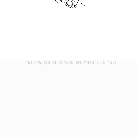
#612 Me
(19:34, 28/2/10, N.52°493, E.13°437)