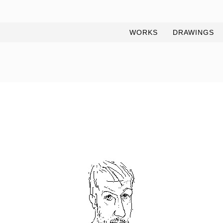
WORKS
DRAWINGS