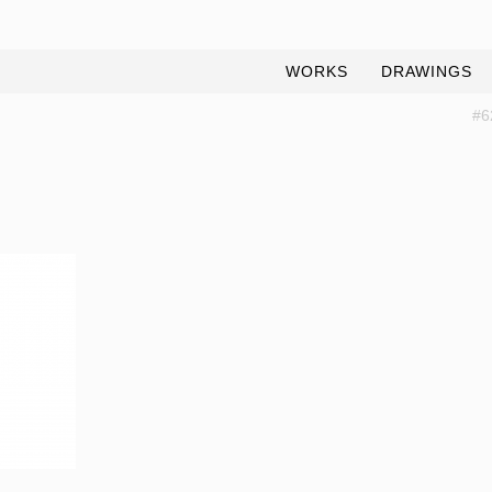
WORKS
DRAWINGS
#6