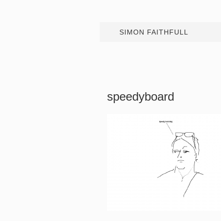
SIMON FAITHFULL
speedyboard