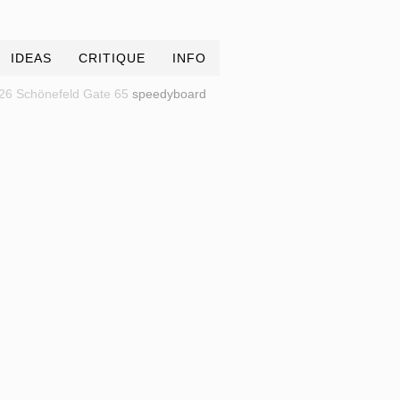
IDEAS
CRITIQUE
INFO
26 Schönefeld Gate 65
speedyboard