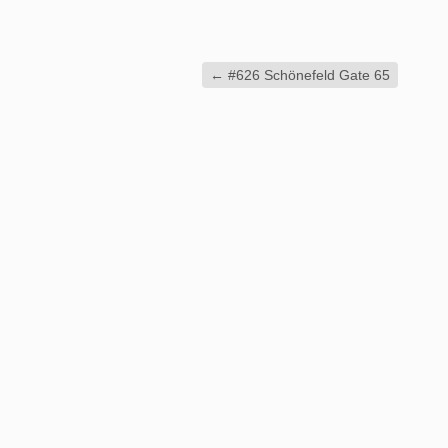
←
#626 Schönefeld Gate 65