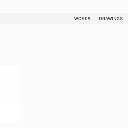
WORKS
DRAWINGS