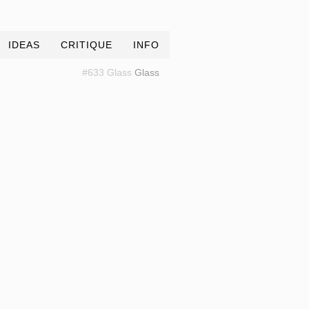
IDEAS
CRITIQUE
INFO
#633 Glass
Glass