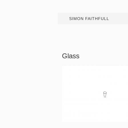
SIMON FAITHFULL
Glass