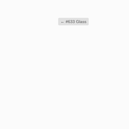
←
#633 Glass