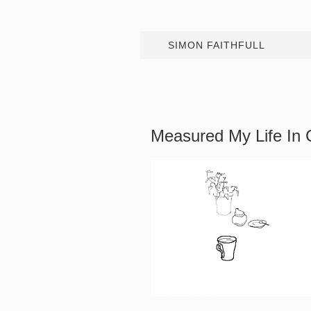
SIMON FAITHFULL
Measured My Life In 