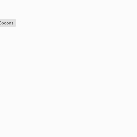
 Spoons