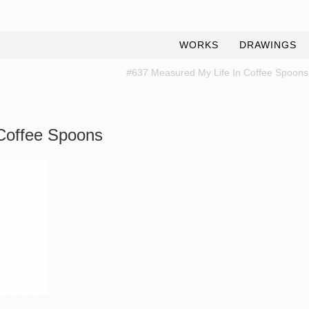
WORKS
DRAWINGS
#637 Measured My Life In Coffee Spoons
Coffee Spoons