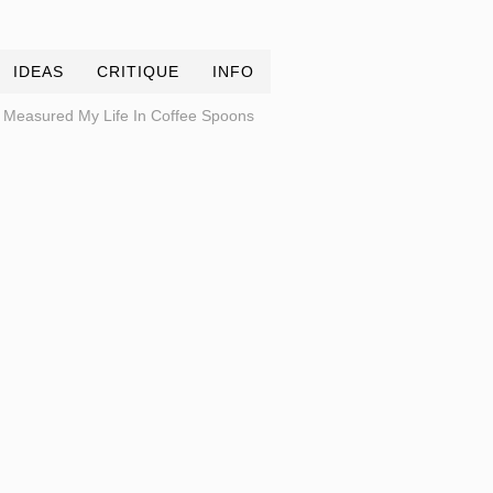
IDEAS
CRITIQUE
INFO
Measured My Life In Coffee Spoons