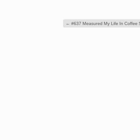
←
#637 Measured My Life In Coffee