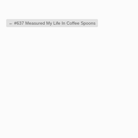
←
#637 Measured My Life In Coffee Spoons