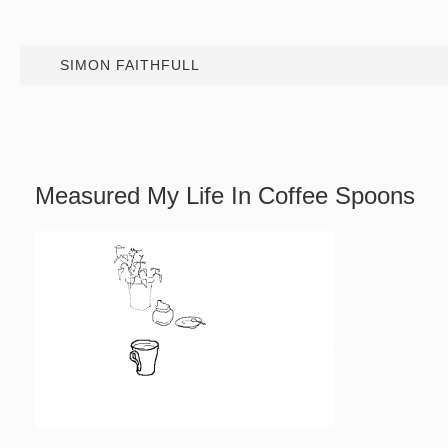
SIMON FAITHFULL
Measured My Life In Coffee Spoons