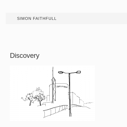
SIMON FAITHFULL
Discovery