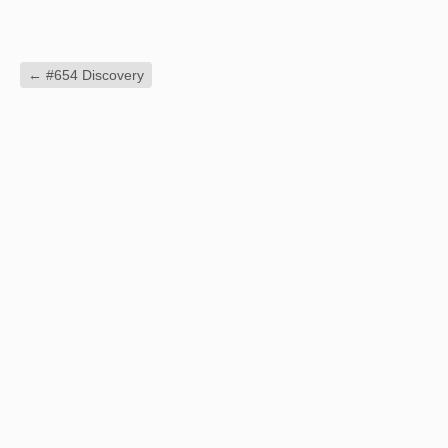
←
#654 Discovery