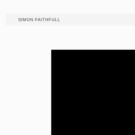
SIMON FAITHFULL