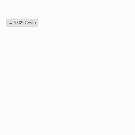
←
#669 Costa