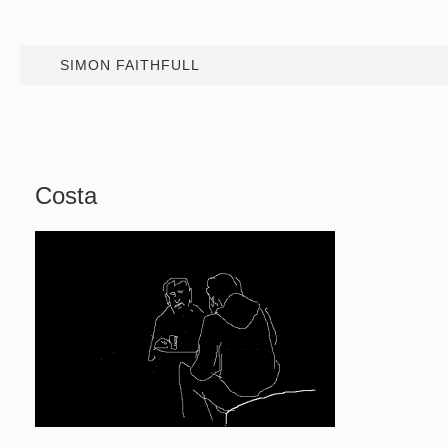
SIMON FAITHFULL
Costa