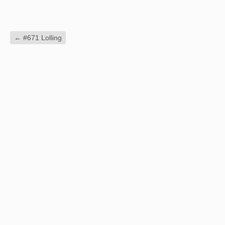
←
#671 Lolling