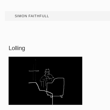
SIMON FAITHFULL
Lolling