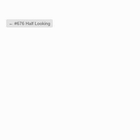
←
#676 Half Looking