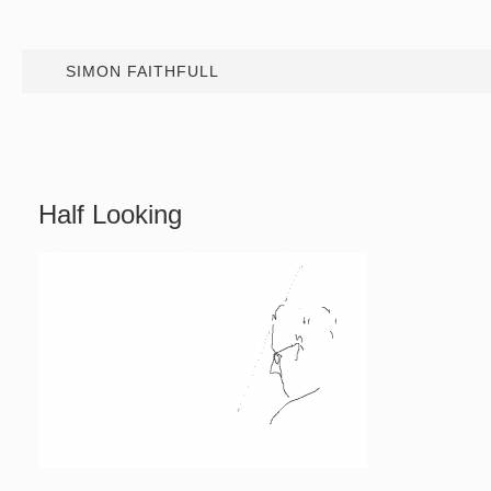
SIMON FAITHFULL
Half Looking