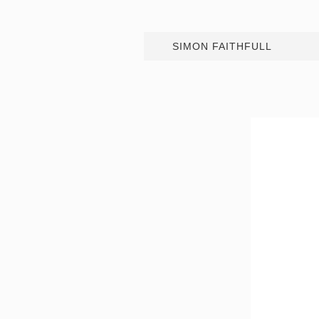
SIMON FAITHFULL