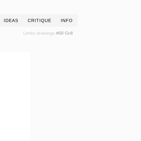
IDEAS
CRITIQUE
INFO
Limbo drawings
#68 Grill