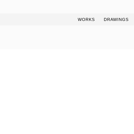
WORKS
DRAWINGS