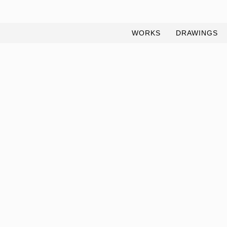
WORKS
DRAWINGS