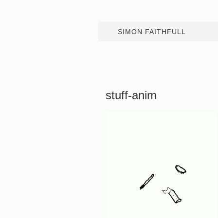
SIMON FAITHFULL
stuff-anim