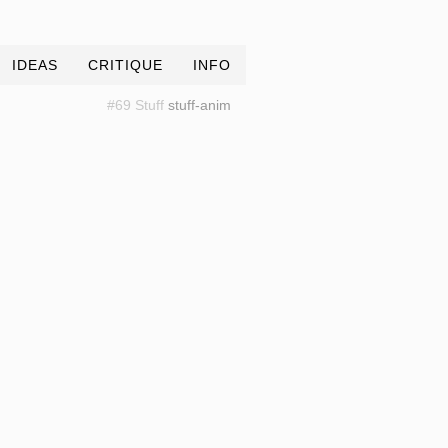
IDEAS
CRITIQUE
INFO
#69 Stuff
stuff-anim