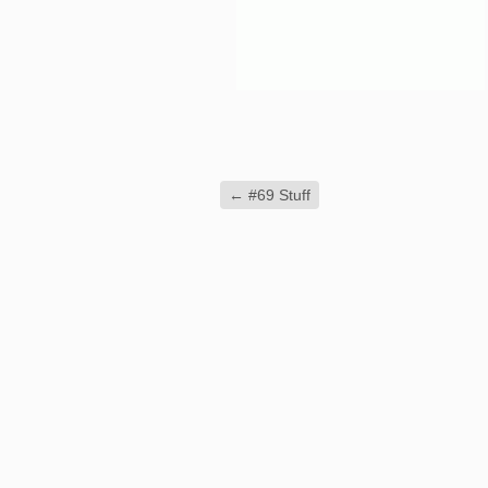
←
#69 Stuff