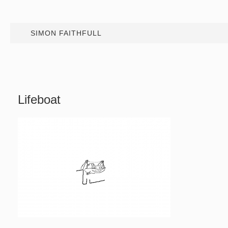
SIMON FAITHFULL
Lifeboat