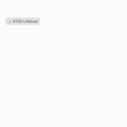
←
#700 Lifeboat