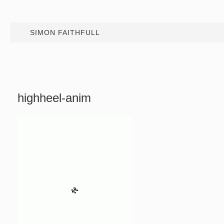
SIMON FAITHFULL
highheel-anim