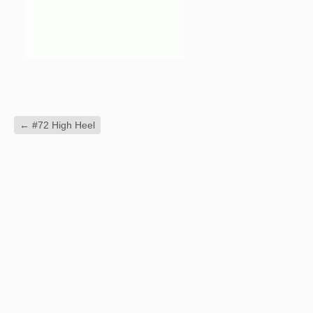
←
#72 High Heel