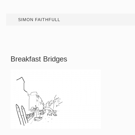
SIMON FAITHFULL
Breakfast Bridges