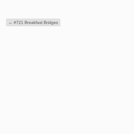
←
#721 Breakfast Bridges