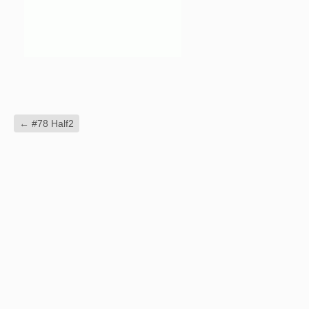
←
#78 Half2