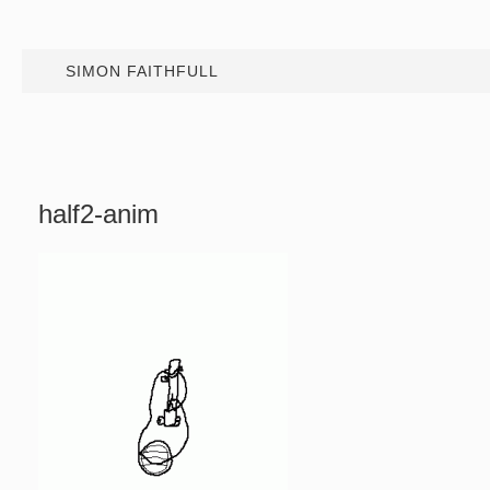
SIMON FAITHFULL
half2-anim