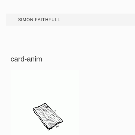
SIMON FAITHFULL
card-anim