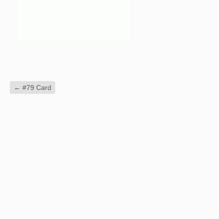
←
#79 Card