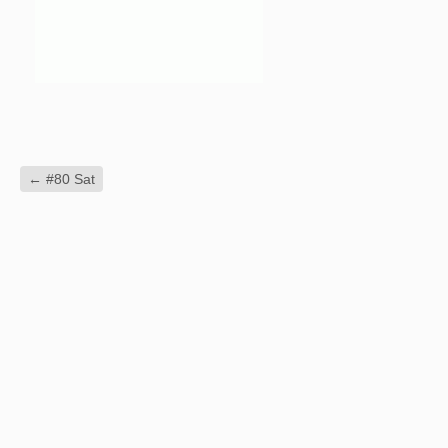
←
#80 Sat