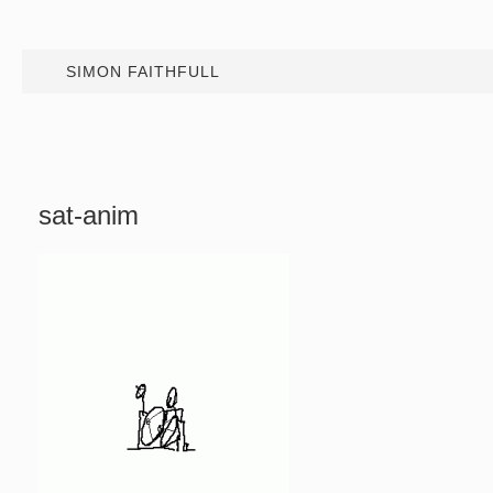
SIMON FAITHFULL
sat-anim