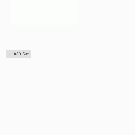
←
#80 Sat