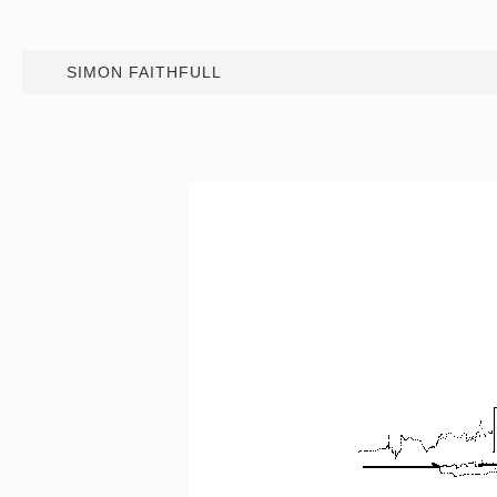
SIMON FAITHFULL