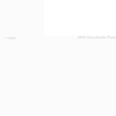
#806 Manchester Prem
< older