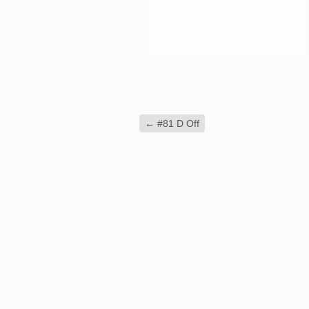
←
#81 D Off