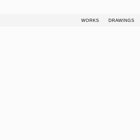
WORKS
DRAWINGS