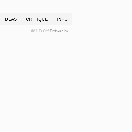
IDEAS
CRITIQUE
INFO
#81 D Off
Doff-anim