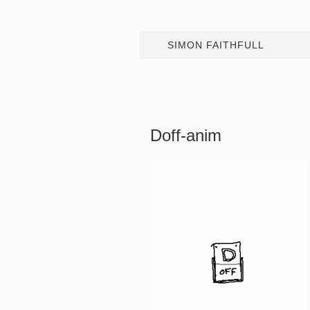
SIMON FAITHFULL
Doff-anim