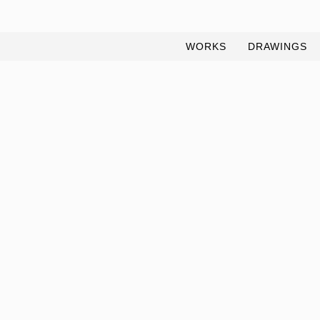
WORKS
DRAWINGS