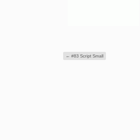
←
#83 Script Small