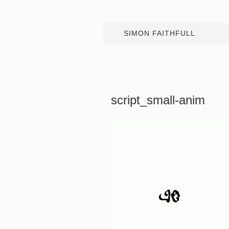
SIMON FAITHFULL
script_small-anim