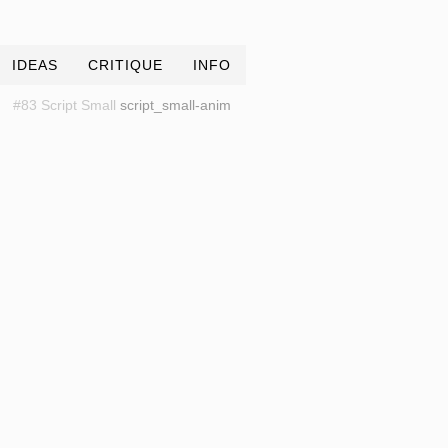
IDEAS
CRITIQUE
INFO
#83 Script Small
script_small-anim