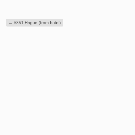
←
#851 Hague (from hotel)