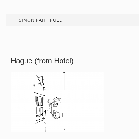
SIMON FAITHFULL
Hague (from Hotel)