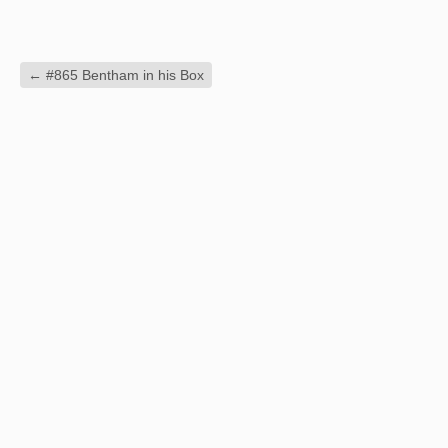
←
#865 Bentham in his Box