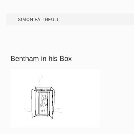
SIMON FAITHFULL
Bentham in his Box