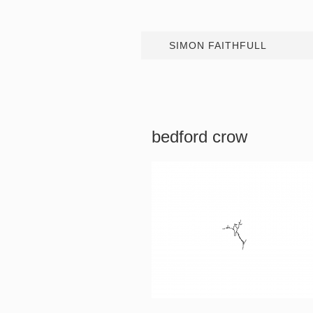
SIMON FAITHFULL
bedford crow