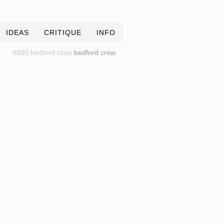
IDEAS
CRITIQUE
INFO
#880 bedford crow
bedford crow