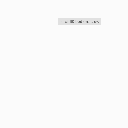
←
#880 bedford crow