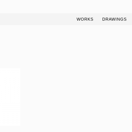
WORKS
DRAWINGS