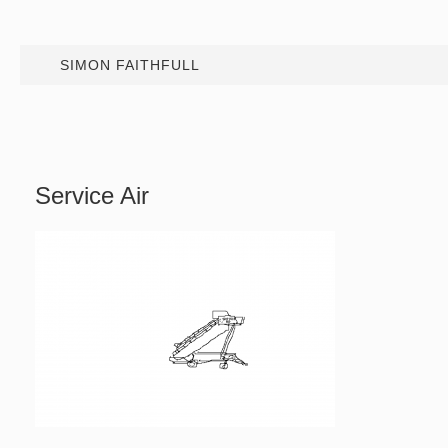
SIMON FAITHFULL
Service Air