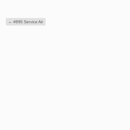
←
#895 Service Air