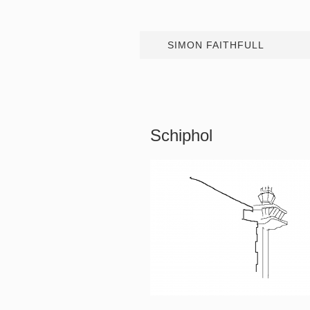
SIMON FAITHFULL
Schiphol