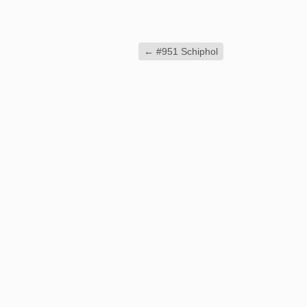
←
#951 Schiphol