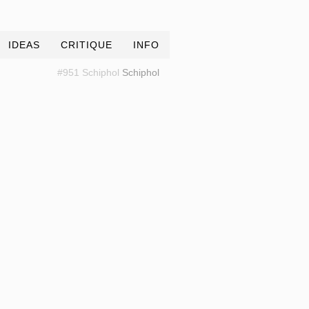
IDEAS
CRITIQUE
INFO
#951 Schiphol
Schiphol