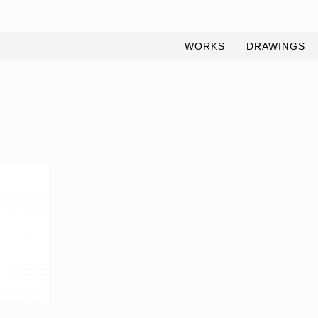
WORKS
DRAWINGS