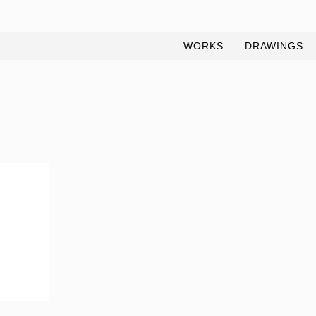
WORKS
DRAWINGS