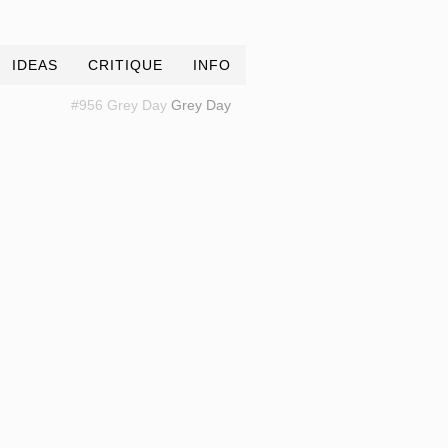
IDEAS
CRITIQUE
INFO
#956 Grey Day
Grey Day