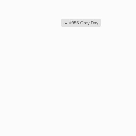
←
#956 Grey Day