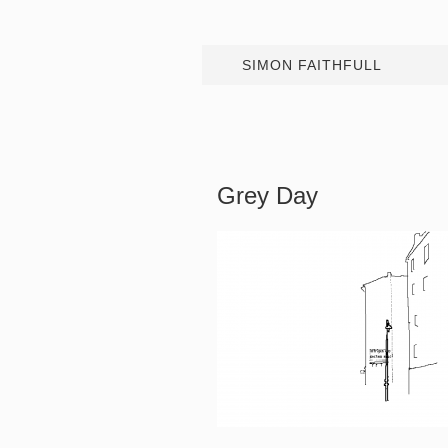
SIMON FAITHFULL
Grey Day