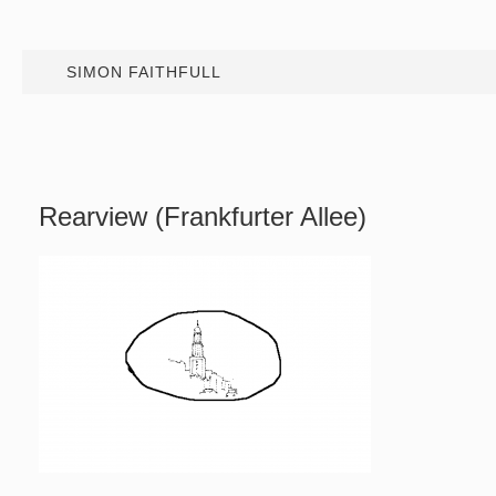
SIMON FAITHFULL
Rearview (Frankfurter Allee)