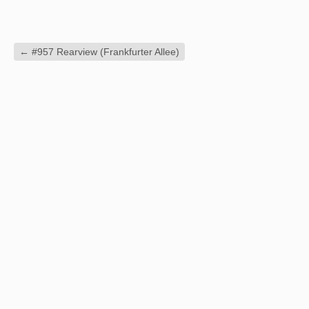
←
#957 Rearview (Frankfurter Allee)