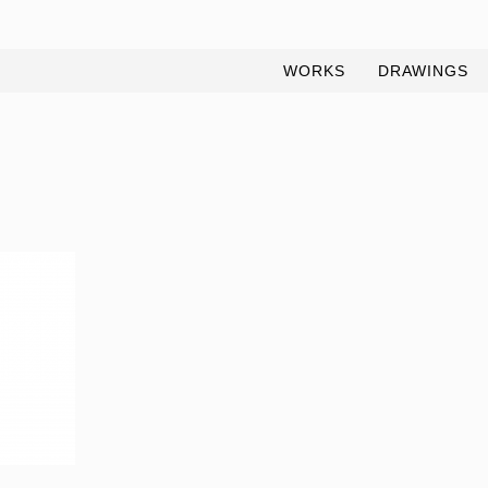
WORKS
DRAWINGS