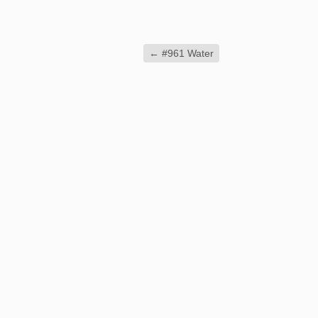
←
#961 Water