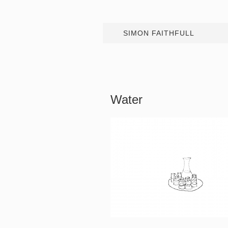
SIMON FAITHFULL
Water