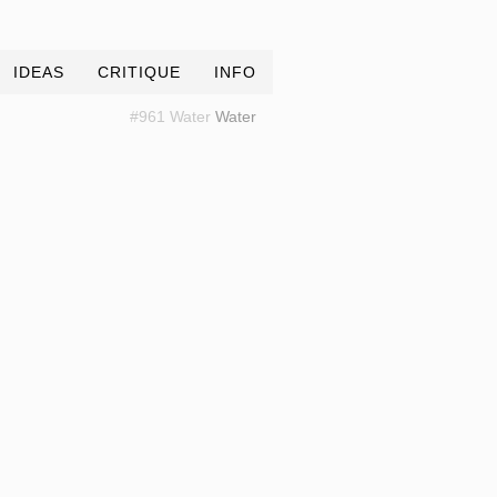
IDEAS
CRITIQUE
INFO
#961 Water
Water