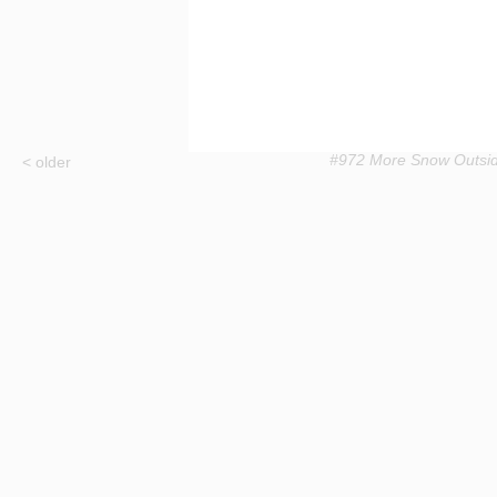
#972 More Snow Outsi
< older