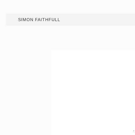
SIMON FAITHFULL