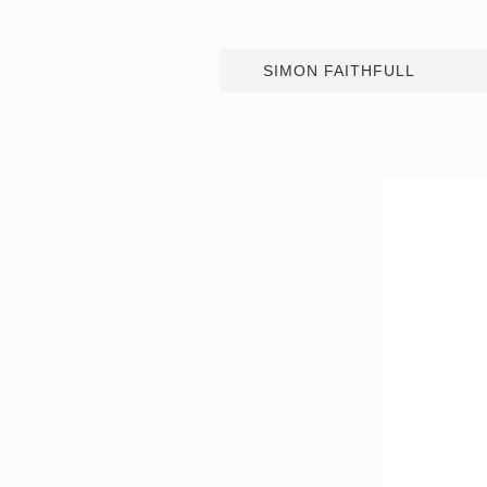
SIMON FAITHFULL