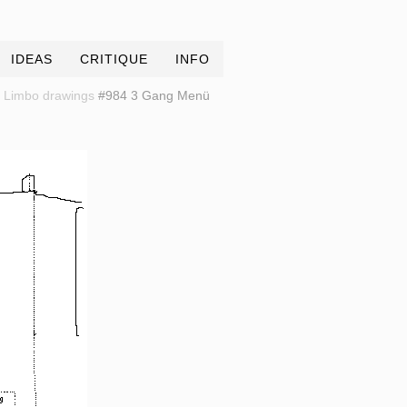
IDEAS
CRITIQUE
INFO
Limbo drawings
#984 3 Gang Menü