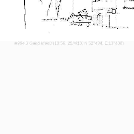
#984 3 Gang Menü
(19:56, 29/4/13, N.52°494, E.13°438)