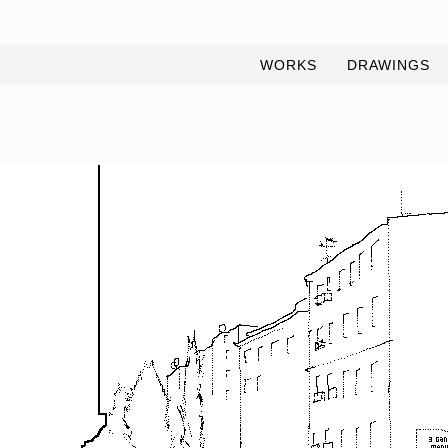
WORKS
DRAWINGS