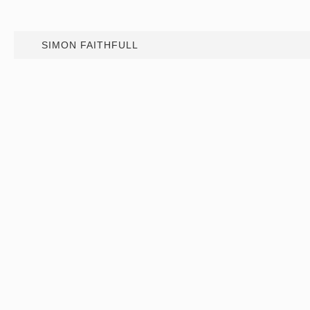
SIMON FAITHFULL